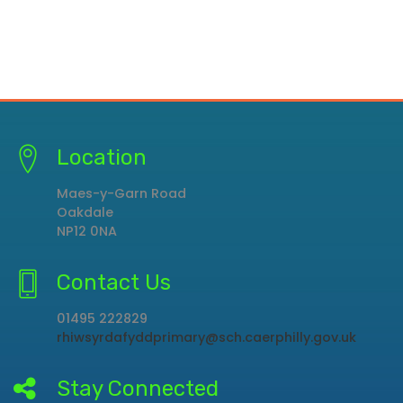
Location
Maes-y-Garn Road
Oakdale
NP12 0NA
Contact Us
01495 222829
rhiwsyrdafyddprimary@sch.caerphilly.gov.uk
Stay Connected