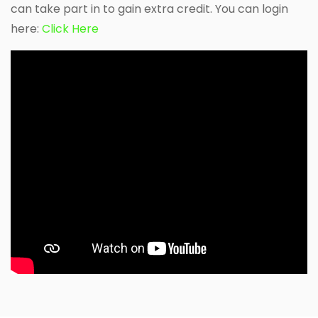
can take part in to gain extra credit. You can login
here:
Click Here