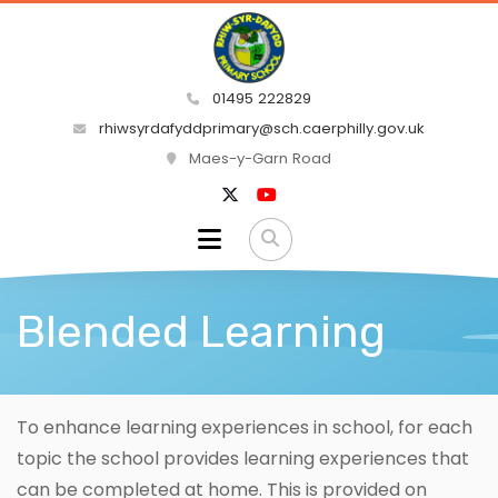
01495 222829
rhiwsyrdafyddprimary@sch.caerphilly.gov.uk
Maes-y-Garn Road
Blended Learning
To enhance learning experiences in school, for each
topic the school provides learning experiences that
can be completed at home. This is provided on