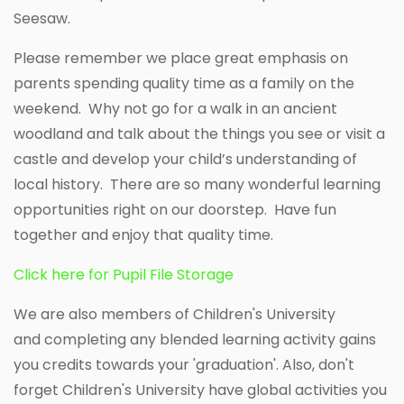
Seesaw.
Please remember we place great emphasis on
parents spending quality time as a family on the
weekend. Why not go for a walk in an ancient
woodland and talk about the things you see or visit a
castle and develop your child’s understanding of
local history. There are so many wonderful learning
opportunities right on our doorstep. Have fun
together and enjoy that quality time.
Click here for Pupil File Storage
We are also members of Children's University
and completing any blended learning activity gains
you credits towards your 'graduation'. Also, don't
forget Children's University have global activities you