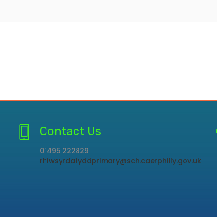
Contact Us
01495 222829
rhiwsyrdafyddprimary@sch.caerphilly.gov.uk