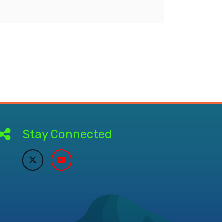
Stay Connected