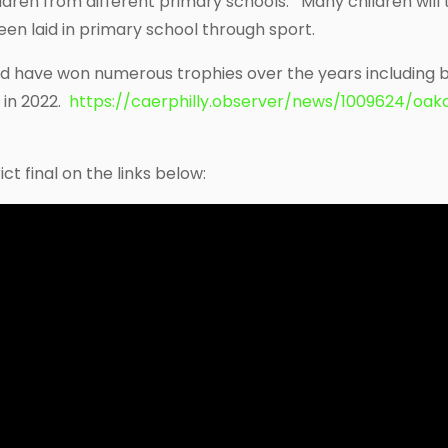
dren from different primary schools. Many children will 
en laid in primary school through sport.
nd have won numerous trophies over the years including
 in 2022.
https://caerphilly.observer/news/1009624/oak
ct final on the links below: