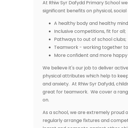
At Rhiw Syr Dafydd Primary School we 
significant benefits on physical, socia
A healthy body and healthy mind
Inclusive competitions, fit for all;
Pathways to out of school clubs;
Teamwork - working together to b
More confident and more happy 
We believe it's our job to deliver acti
physical attributes which help to kee
and anxiety. At Rhiw Syr Dafydd, chil
great for teamwork. We cover a range of
on.
As a school, we are extremely proud o
regularly arrange fixtures and competi