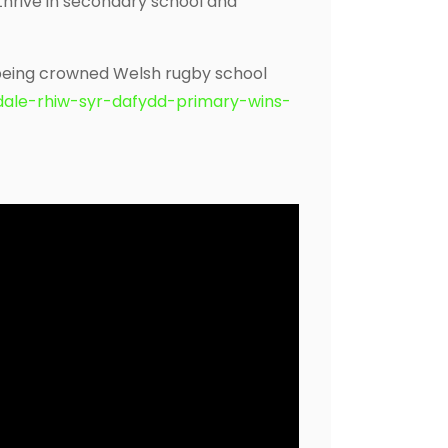
thrive in secondary school and
 being crowned Welsh rugby school
dale-rhiw-syr-dafydd-primary-wins-