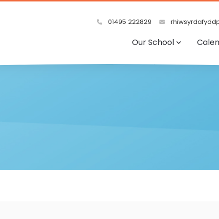
01495 222829
rhiwsyrdafyddp
Our School
Cale