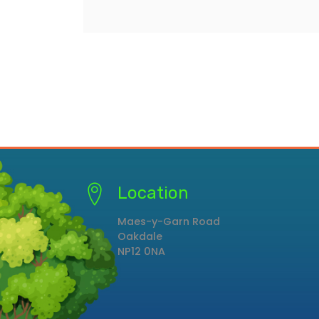
Location
Maes-y-Garn Road
Oakdale
NP12 0NA