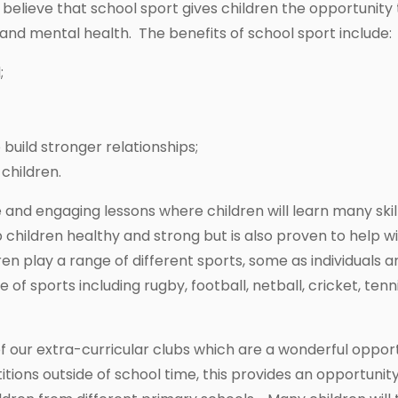
believe that school sport gives children the opportunity 
l and mental health. The benefits of school sport include:
;
uild stronger relationships;
children.
ve and engaging lessons where children will learn many skil
p children healthy and strong but is also proven to help 
dren play a range of different sports, some as individual
 sports including rugby, football, netball, cricket, tennis,
f our extra-curricular clubs which are a wonderful opport
tions outside of school time, this provides an opportunit