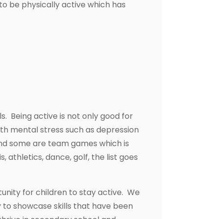
to be physically active which has
ls. Being active is not only good for
with mental stress such as depression
s and some are team games which is
 athletics, dance, golf, the list goes
unity for children to stay active. We
y to showcase skills that have been