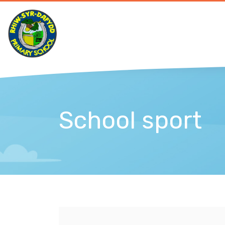
School sport