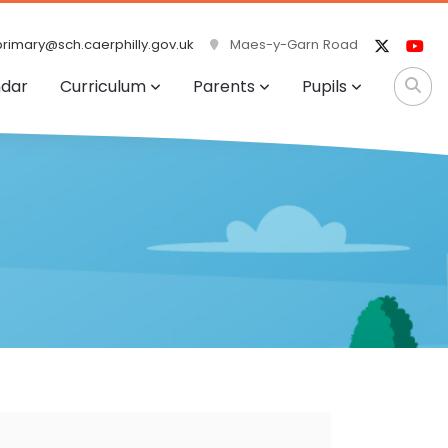
rimary@sch.caerphilly.gov.uk
Maes-y-Garn Road
ndar
Curriculum
Parents
Pupils