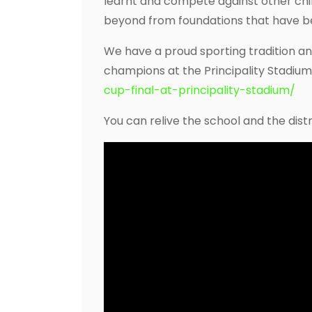
learnt and compete against other chil
beyond from foundations that have be
We have a proud sporting tradition a
champions at the Principality Stadium
cup-final-at-principality-stadium/
You can relive the school and the distri