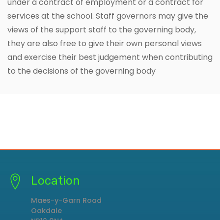
under a contract of employment or a contract for
services at the school. Staff governors may give the
views of the support staff to the governing body,
they are also free to give their own personal views
and exercise their best judgement when contributing
to the decisions of the governing body
Location
Maes-y-Garn Road
Oakdale