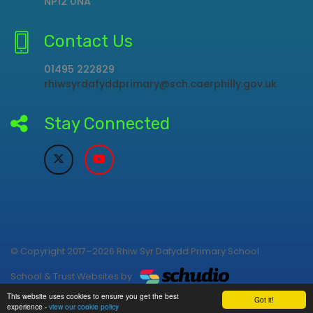
NP12 0NA
Contact Us
01495 222829
rhiwsyrdafyddprimary@sch.caerphilly.gov.uk
Stay Connected
© Copyright 2017–2026 Rhiw Syr Dafydd Primary School
School & Trust Websites by
This website uses cookies to ensure you get the best
Got it!
experience -
view our cookie policy