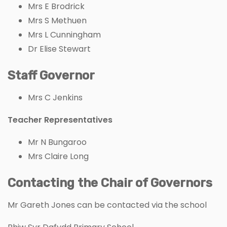
Mrs E Brodrick
Mrs S Methuen
Mrs L Cunningham
Dr Elise Stewart
Staff Governor
Mrs C Jenkins
Teacher Representatives
Mr N Bungaroo
Mrs Claire Long
Contacting the Chair of Governors
Mr Gareth Jones can be contacted via the school