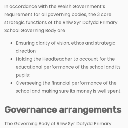
In accordance with the Welsh Government’s
requirement for all governing bodies, the 3 core
strategic functions of the Rhiw Syr Dafydd Primary
School Governing Body are
Ensuring clarity of vision, ethos and strategic
direction;
Holding the Headteacher to account for the
educational performance of the school and its
pupils;
Overseeing the financial performance of the
school and making sure its money is well spent.
Governance arrangements
The Governing Body of Rhiw Syr Dafydd Primary