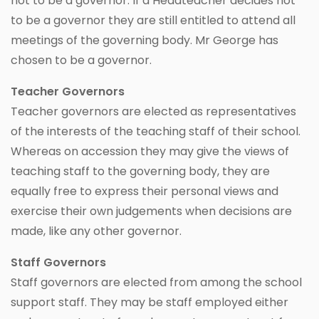
not to be a governor. If a Headteacher decides not
to be a governor they are still entitled to attend all
meetings of the governing body. Mr George has
chosen to be a governor.
Teacher Governors
Teacher governors are elected as representatives
of the interests of the teaching staff of their school.
Whereas on accession they may give the views of
teaching staff to the governing body, they are
equally free to express their personal views and
exercise their own judgements when decisions are
made, like any other governor.
Staff Governors
Staff governors are elected from among the school
support staff. They may be staff employed either