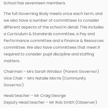
School has seventeen members.
The full Governing Body meets once each term, and
we also have a number of committees to consider
different aspects of the school in detail. This includes
a Curriculum & Standards committee, a Pay and
Performance committee and a Finance & Resources
committee. We also have committees that meet if
required to consider pupil discipline and staffing
matters.
Chairman – Mrs Sarah Windsor (Parent Governor)
Vice Chair – Mrs Natalie Morris (Community
Governor)
Head teacher – Mr Craig George
Deputy Head teacher – Mr Rob Smith (Observer)