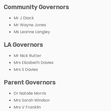
Community Governors
Mr J Diack
Mr Wayne Jones
Ms Leanne Langley
LA Governors
Mr Nick Rutter
Mrs Elizabeth Davies
Mrs S Davies
Parent Governors
Dr Natalie Morris
Mrs Sarah Windsor
Mrs V Franklin