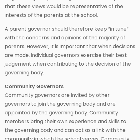
that these views would be representative of the
interests of the parents at the school.
A parent governor should therefore keep “in tune”
with the concerns and opinions of the majority of
parents. However, it is important that when decisions
are made, individual governors exercise their best
judgement when contributing to the decision of the
governing body.
Community Governors
Community governors are invited by other
governors to join the governing body and are
appointed by the governing body. Community
members bring their own experience and skills to
the governing body and can act as a link with the
community in which the school serves. Community