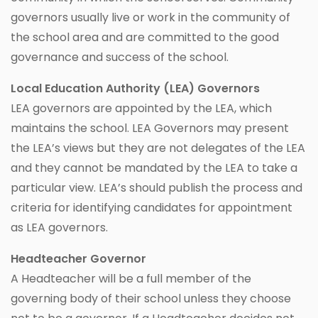
governors usually live or work in the community of
the school area and are committed to the good
governance and success of the school.
Local Education Authority (LEA) Governors
LEA governors are appointed by the LEA, which
maintains the school. LEA Governors may present
the LEA’s views but they are not delegates of the LEA
and they cannot be mandated by the LEA to take a
particular view. LEA’s should publish the process and
criteria for identifying candidates for appointment
as LEA governors.
Headteacher Governor
A Headteacher will be a full member of the
governing body of their school unless they choose