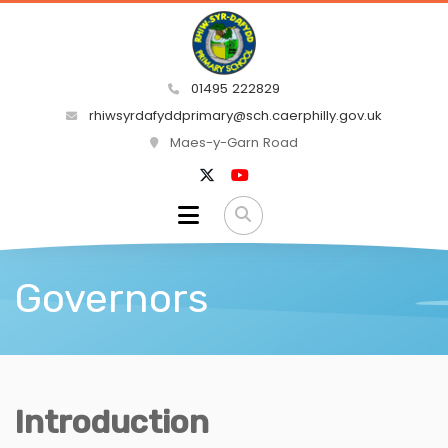
01495 222829
rhiwsyrdafyddprimary@sch.caerphilly.gov.uk
Maes-y-Garn Road
Governors
Introduction