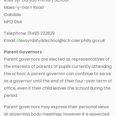
Rhiw Syr Dafydd Primary School
Maes-y-Garn Road
Oakdale
NP12 0NA
Telephone: 01495 222829
Email:
r
hiwsyrdafyddschool@sch.caerphilly.gov.uk
Parent Governors
Parent governors are elected as representatives of
the interests of parents of pupils currently attending
the school. A parent governor can continue to serve
as a governor until the end of their four-year term of
office, even if their child leaves the school during the
period.
Parent governors may express their personal views
at governing body meetings, however it is expected