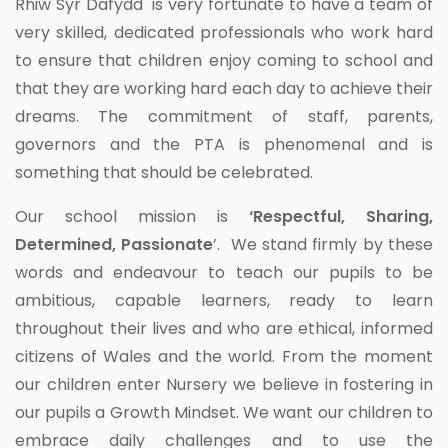
Rhiw Syr Dafydd is very fortunate to have a team of
very skilled, dedicated professionals who work hard
to ensure that children enjoy coming to school and
that they are working hard each day to achieve their
dreams. The commitment of staff, parents,
governors and the PTA is phenomenal and is
something that should be celebrated.
Our school mission is
‘Respectful, Sharing,
Determined, Passionate
’. We stand firmly by these
words and endeavour to teach our pupils to be
ambitious, capable learners, ready to learn
throughout their lives and who are ethical, informed
citizens of Wales and the world. From the moment
our children enter Nursery we believe in fostering in
our pupils a Growth Mindset. We want our children to
embrace daily challenges and to use the