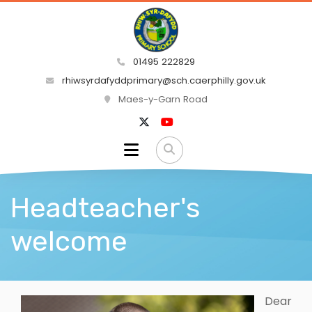
01495 222829
rhiwsyrdafyddprimary@sch.caerphilly.gov.uk
Maes-y-Garn Road
Headteacher's
welcome
Dear