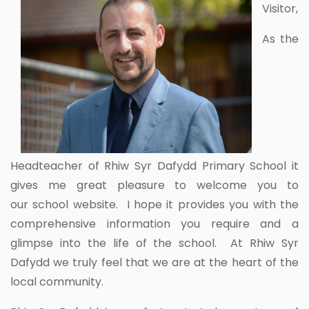
Visitor,
As the
Headteacher of Rhiw Syr Dafydd Primary School it
gives me great pleasure to welcome you to
our school website. I hope it provides you with the
comprehensive information you require and a
glimpse into the life of the school. At Rhiw Syr
Dafydd we truly feel that we are at the heart of the
local community.