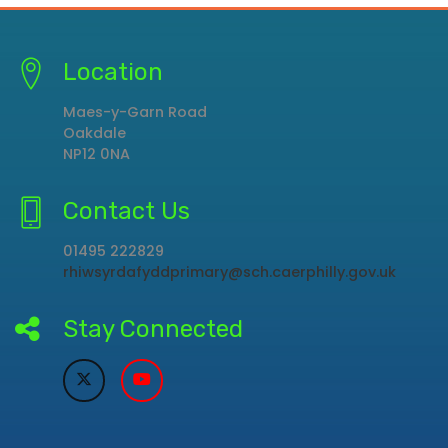
Location
Maes-y-Garn Road
Oakdale
NP12 0NA
Contact Us
01495 222829
rhiwsyrdafyddprimary@sch.caerphilly.gov.uk
Stay Connected