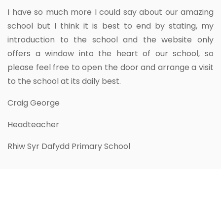
I have so much more I could say about our amazing
school but I think it is best to end by stating, my
introduction to the school and the website only
offers a window into the heart of our school, so
please feel free to open the door and arrange a visit
to the school at its daily best.
Craig George
Headteacher
Rhiw Syr Dafydd Primary School