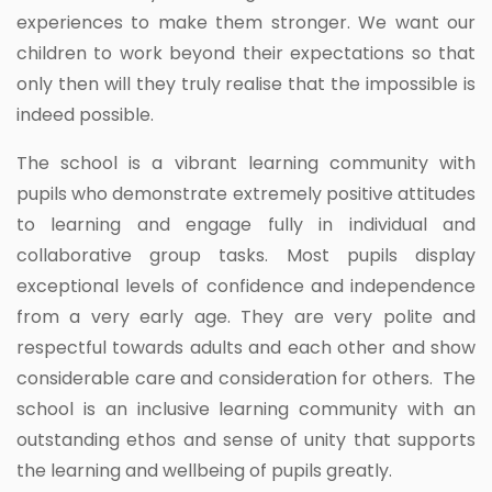
experiences to make them stronger. We want our
children to work beyond their expectations so that
only then will they truly realise that the impossible is
indeed possible.
The school is a vibrant learning community with
pupils who demonstrate extremely positive attitudes
to learning and engage fully in individual and
collaborative group tasks. Most pupils display
exceptional levels of confidence and independence
from a very early age. They are very polite and
respectful towards adults and each other and show
considerable care and consideration for others. The
school is an inclusive learning community with an
outstanding ethos and sense of unity that supports
the learning and wellbeing of pupils greatly.