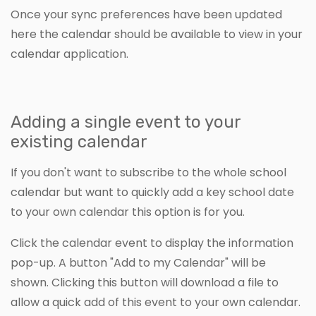
Once your sync preferences have been updated
here the calendar should be available to view in your
calendar application.
Adding a single event to your
existing calendar
If you don't want to subscribe to the whole school
calendar but want to quickly add a key school date
to your own calendar this option is for you.
Click the calendar event to display the information
pop-up. A button "Add to my Calendar" will be
shown. Clicking this button will download a file to
allow a quick add of this event to your own calendar.