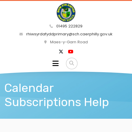
01495 222829
rhiwsyrdafyddprimary@sch.caerphilly.gov.uk
Maes-y-Garn Road
Calendar
Subscriptions Help