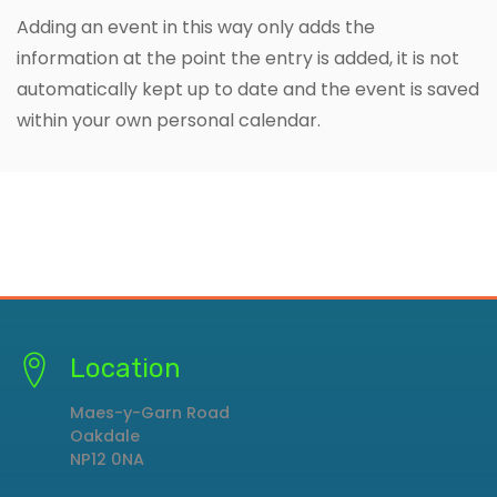
Adding an event in this way only adds the
information at the point the entry is added, it is not
automatically kept up to date and the event is saved
within your own personal calendar.
Location
Maes-y-Garn Road
Oakdale
NP12 0NA