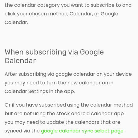
the calendar category you want to subscribe to and
click your chosen method, Calendar, or Google
Calendar.
When subscribing via Google
Calendar
After subscribing via google calendar on your device
you may need to turn the new calendar on in
Calendar Settings in the app.
Or if you have subscribed using the calendar method
but are not using the stock android calendar app
you may need to update the calendars that are
synced via the
google calendar sync select page
.