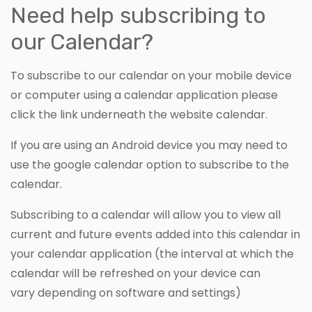
Need help subscribing to
our Calendar?
To subscribe to our calendar on your mobile device
or computer using a calendar application please
click the link underneath the website calendar.
If you are using an Android device you may need to
use the google calendar option to subscribe to the
calendar.
Subscribing to a calendar will allow you to view all
current and future events added into this calendar in
your calendar application (the interval at which the
calendar will be refreshed on your device can
vary depending on software and settings)