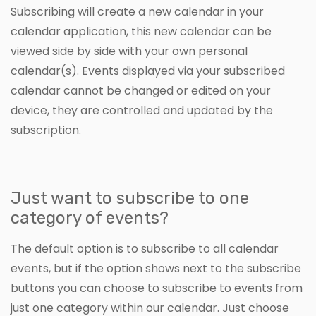
Subscribing will create a new calendar in your
calendar application, this new calendar can be
viewed side by side with your own personal
calendar(s). Events displayed via your subscribed
calendar cannot be changed or edited on your
device, they are controlled and updated by the
subscription.
Just want to subscribe to one
category of events?
The default option is to subscribe to all calendar
events, but if the option shows next to the subscribe
buttons you can choose to subscribe to events from
just one category within our calendar. Just choose